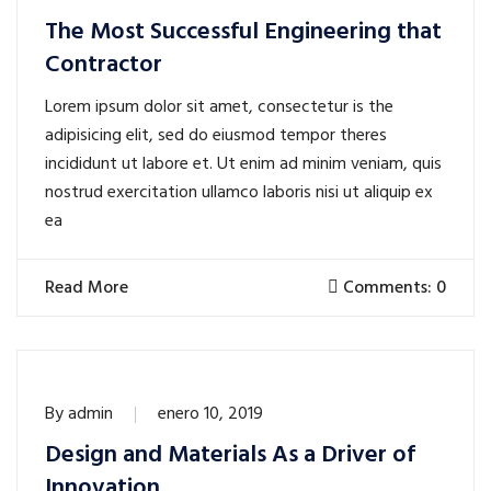
The Most Successful Engineering that
Contractor
Lorem ipsum dolor sit amet, consectetur is the
adipisicing elit, sed do eiusmod tempor theres
incididunt ut labore et. Ut enim ad minim veniam, quis
nostrud exercitation ullamco laboris nisi ut aliquip ex
ea
Read More
Comments: 0
By
admin
enero 10, 2019
Design and Materials As a Driver of
Innovation