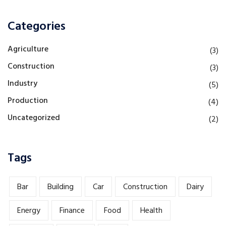
Categories
Agriculture
(3)
Construction
(3)
Industry
(5)
Production
(4)
Uncategorized
(2)
Tags
Bar
Building
Car
Construction
Dairy
Energy
Finance
Food
Health