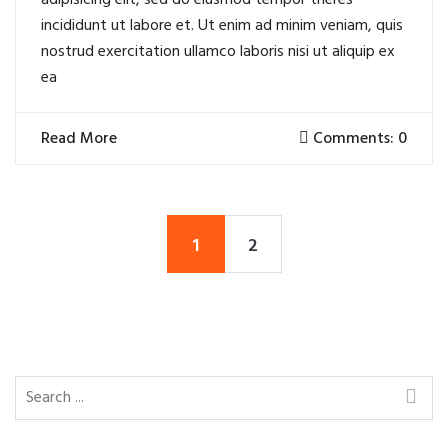
adipisicing elit, sed do eiusmod tempor theres
incididunt ut labore et. Ut enim ad minim veniam, quis
nostrud exercitation ullamco laboris nisi ut aliquip ex
ea
Read More
Comments: 0
1
2