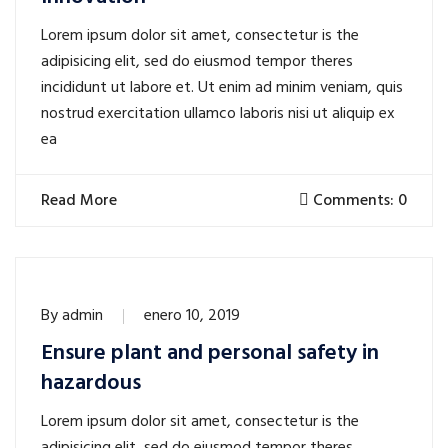
Lorem ipsum dolor sit amet, consectetur is the
adipisicing elit, sed do eiusmod tempor theres
incididunt ut labore et. Ut enim ad minim veniam, quis
nostrud exercitation ullamco laboris nisi ut aliquip ex
ea
Read More
Comments: 0
By
admin
enero 10, 2019
Ensure plant and personal safety in
hazardous
Lorem ipsum dolor sit amet, consectetur is the