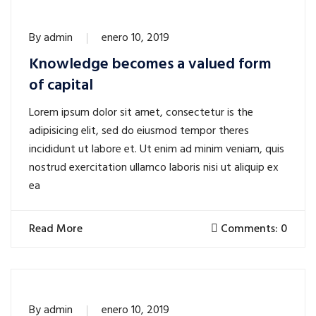
By
admin
enero 10, 2019
Knowledge becomes a valued form
of capital
Lorem ipsum dolor sit amet, consectetur is the
adipisicing elit, sed do eiusmod tempor theres
incididunt ut labore et. Ut enim ad minim veniam, quis
nostrud exercitation ullamco laboris nisi ut aliquip ex
ea
Read More
Comments: 0
By
admin
enero 10, 2019