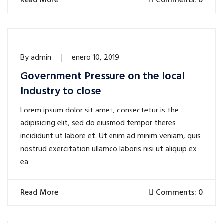
Read More
Comments: 0
By
admin
enero 10, 2019
Government Pressure on the local
Industry to close
Lorem ipsum dolor sit amet, consectetur is the
adipisicing elit, sed do eiusmod tempor theres
incididunt ut labore et. Ut enim ad minim veniam, quis
nostrud exercitation ullamco laboris nisi ut aliquip ex
ea
Read More
Comments: 0