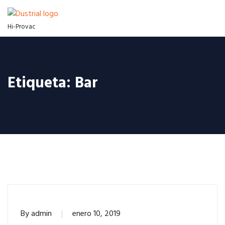
Hi-Provac
Etiqueta:
Bar
By
admin
enero 10, 2019