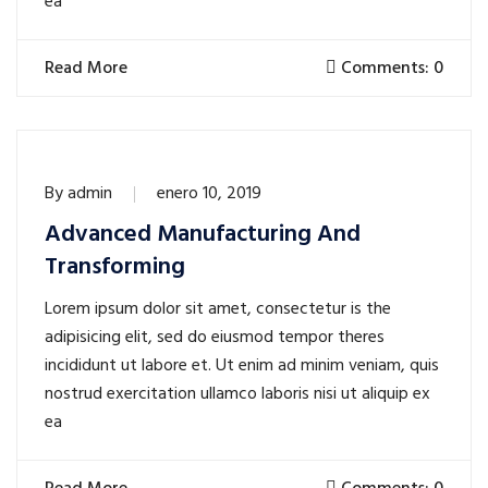
ea
Read More
Comments: 0
By
admin
enero 10, 2019
Advanced Manufacturing And
Transforming
Lorem ipsum dolor sit amet, consectetur is the
adipisicing elit, sed do eiusmod tempor theres
incididunt ut labore et. Ut enim ad minim veniam, quis
nostrud exercitation ullamco laboris nisi ut aliquip ex
ea