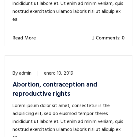
incididunt ut labore et. Ut enim ad minim veniam, quis
nostrud exercitation ullamco laboris nisi ut aliquip ex
ea
Read More
Comments: 0
By
admin
enero 10, 2019
Abortion, contraception and
reproductive rights
Lorem ipsum dolor sit amet, consectetur is the
adipisicing elit, sed do eiusmod tempor theres
incididunt ut labore et. Ut enim ad minim veniam, quis
nostrud exercitation ullamco laboris nisi ut aliquip ex