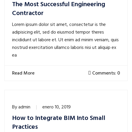
The Most Successful Engineering
Contractor
Lorem ipsum dolor sit amet, consectetur is the
adipisicing elit, sed do eiusmod tempor theres
incididunt ut labore et. Ut enim ad minim veniam, quis
nostrud exercitation ullamco laboris nisi ut aliquip ex
ea
Read More
Comments: 0
By
admin
enero 10, 2019
How to Integrate BIM Into Small
Practices