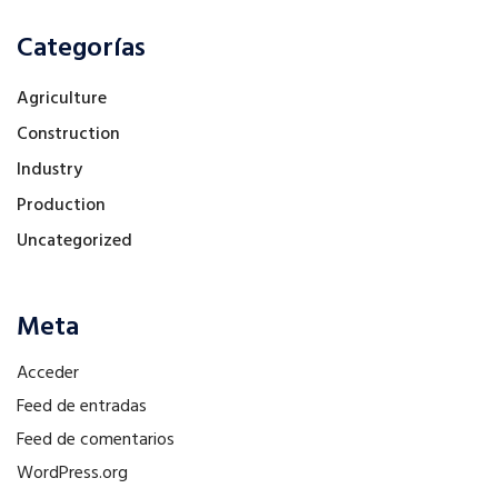
Categorías
Agriculture
Construction
Industry
Production
Uncategorized
Meta
Acceder
Feed de entradas
Feed de comentarios
WordPress.org