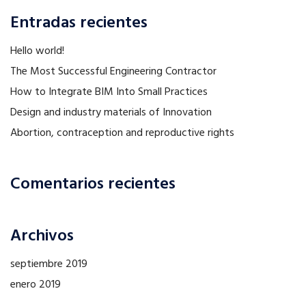
Entradas recientes
Hello world!
The Most Successful Engineering Contractor
How to Integrate BIM Into Small Practices
Design and industry materials of Innovation
Abortion, contraception and reproductive rights
Comentarios recientes
Archivos
septiembre 2019
enero 2019