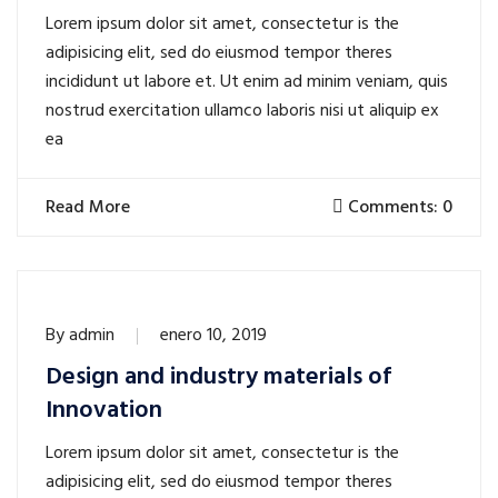
Lorem ipsum dolor sit amet, consectetur is the
adipisicing elit, sed do eiusmod tempor theres
incididunt ut labore et. Ut enim ad minim veniam, quis
nostrud exercitation ullamco laboris nisi ut aliquip ex
ea
Read More
Comments: 0
By
admin
enero 10, 2019
Design and industry materials of
Innovation
Lorem ipsum dolor sit amet, consectetur is the
adipisicing elit, sed do eiusmod tempor theres