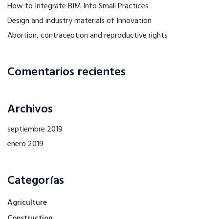
How to Integrate BIM Into Small Practices
Design and industry materials of Innovation
Abortion, contraception and reproductive rights
Comentarios recientes
Archivos
septiembre 2019
enero 2019
Categorías
Agriculture
Construction