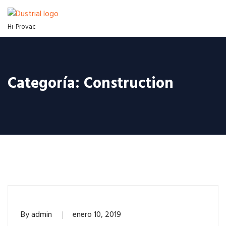
Hi-Provac
Categoría:
Construction
By
admin
enero 10, 2019