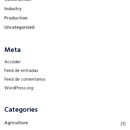
Industry
Production
Uncategorized
Meta
Acceder
Feed de entradas
Feed de comentarios
WordPress.org
Categories
Agriculture
(3)