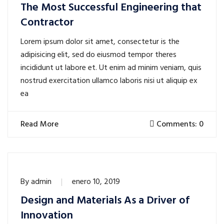
The Most Successful Engineering that
Contractor
Lorem ipsum dolor sit amet, consectetur is the
adipisicing elit, sed do eiusmod tempor theres
incididunt ut labore et. Ut enim ad minim veniam, quis
nostrud exercitation ullamco laboris nisi ut aliquip ex
ea
Read More
Comments: 0
By
admin
enero 10, 2019
Design and Materials As a Driver of
Innovation