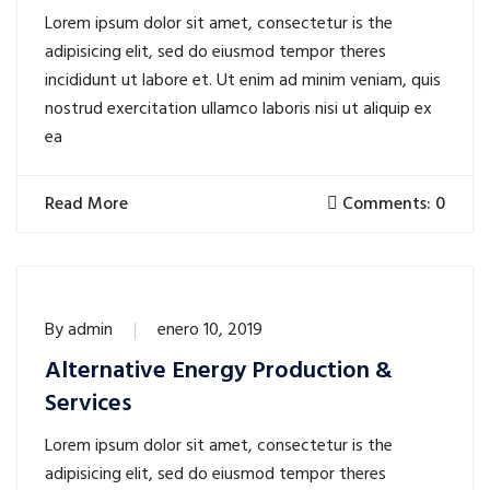
Lorem ipsum dolor sit amet, consectetur is the
adipisicing elit, sed do eiusmod tempor theres
incididunt ut labore et. Ut enim ad minim veniam, quis
nostrud exercitation ullamco laboris nisi ut aliquip ex
ea
Read More
Comments: 0
By
admin
enero 10, 2019
Alternative Energy Production &
Services
Lorem ipsum dolor sit amet, consectetur is the
adipisicing elit, sed do eiusmod tempor theres