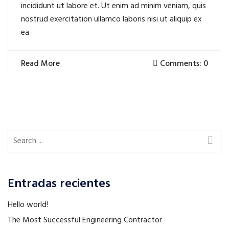
incididunt ut labore et. Ut enim ad minim veniam, quis
nostrud exercitation ullamco laboris nisi ut aliquip ex
ea
Read More
Comments: 0
Entradas recientes
Hello world!
The Most Successful Engineering Contractor