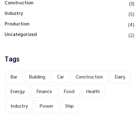
Construction
(3)
Industry
(5)
Production
(4)
Uncategorized
(2)
Tags
Bar
Building
Car
Construction
Dairy
Energy
Finance
Food
Health
Industry
Power
Ship