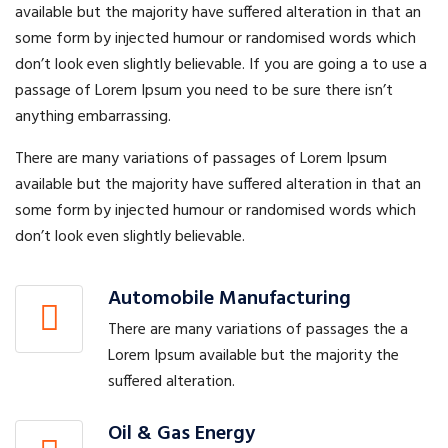
available but the majority have suffered alteration in that an
some form by injected humour or randomised words which
don’t look even slightly believable. If you are going a to use a
passage of Lorem Ipsum you need to be sure there isn’t
anything embarrassing.
There are many variations of passages of Lorem Ipsum
available but the majority have suffered alteration in that an
some form by injected humour or randomised words which
don’t look even slightly believable.
Automobile Manufacturing
There are many variations of passages the a
Lorem Ipsum available but the majority the
suffered alteration.
Oil & Gas Energy