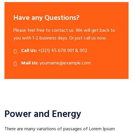
Have any Questions?
Please feel free to contact us. We will get back to
you with 1-2 business days. Or just call us now.
Call Us:
+(321) 45 678 901 & 902
Mail Us:
yourname@example.com
Power and Energy
There are many variations of passages of Lorem Ipsum