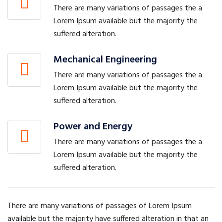
There are many variations of passages the a
Lorem Ipsum available but the majority the
suffered alteration.
Mechanical Engineering
There are many variations of passages the a
Lorem Ipsum available but the majority the
suffered alteration.
Power and Energy
There are many variations of passages the a
Lorem Ipsum available but the majority the
suffered alteration.
There are many variations of passages of Lorem Ipsum
available but the majority have suffered alteration in that an