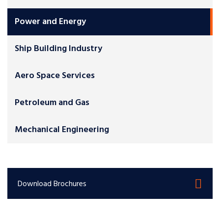
Power and Energy
Ship Building Industry
Aero Space Services
Petroleum and Gas
Mechanical Engineering
Download Brochures