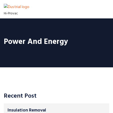
Hi-Provac
Power And Energy
Recent Post
Insulation Removal