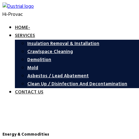
Hi-Provac
HOME-
SERVICES
Insulation Removal & Installation
Crawlspace Cleaning
Demolition
Mold
Asbestos / Lead Abatement
Clean Up / Disinfection And Decontamination
CONTACT US
Energy & Commodities