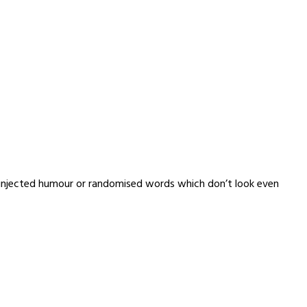
y injected humour or randomised words which don’t look even