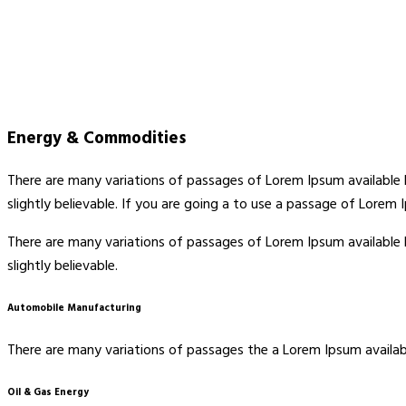
Energy & Commodities
There are many variations of passages of Lorem Ipsum available 
slightly believable. If you are going a to use a passage of Lorem
There are many variations of passages of Lorem Ipsum available 
slightly believable.
Automobile Manufacturing
There are many variations of passages the a Lorem Ipsum availabl
Oil & Gas Energy