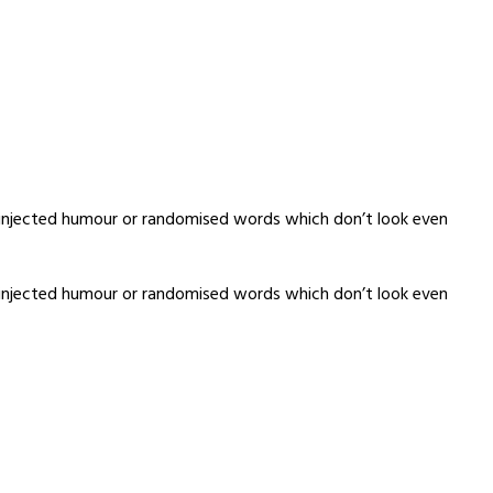
y injected humour or randomised words which don’t look even
y injected humour or randomised words which don’t look even