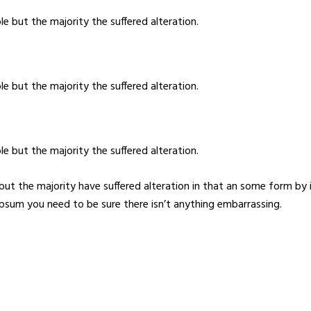
e but the majority the suffered alteration.
e but the majority the suffered alteration.
e but the majority the suffered alteration.
but the majority have suffered alteration in that an some form b
 Ipsum you need to be sure there isn’t anything embarrassing.