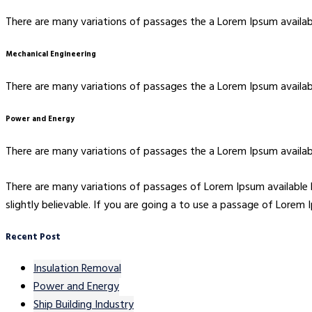
There are many variations of passages the a Lorem Ipsum availabl
Mechanical Engineering
There are many variations of passages the a Lorem Ipsum availabl
Power and Energy
There are many variations of passages the a Lorem Ipsum availabl
There are many variations of passages of Lorem Ipsum available 
slightly believable. If you are going a to use a passage of Lorem
Recent Post
Insulation Removal
Power and Energy
Ship Building Industry