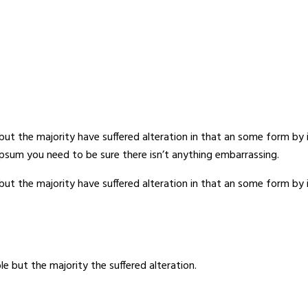
but the majority have suffered alteration in that an some form b
 Ipsum you need to be sure there isn’t anything embarrassing.
but the majority have suffered alteration in that an some form b
e but the majority the suffered alteration.