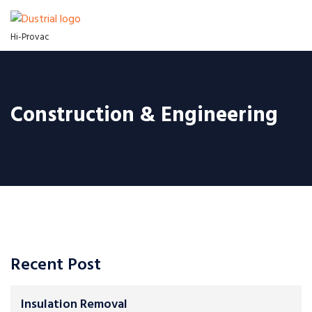
Hi-Provac
Construction & Engineering
Recent Post
Insulation Removal