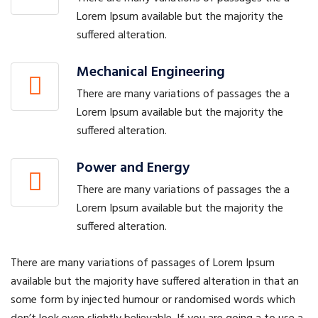
Lorem Ipsum available but the majority the
suffered alteration.
Mechanical Engineering
There are many variations of passages the a
Lorem Ipsum available but the majority the
suffered alteration.
Power and Energy
There are many variations of passages the a
Lorem Ipsum available but the majority the
suffered alteration.
There are many variations of passages of Lorem Ipsum
available but the majority have suffered alteration in that an
some form by injected humour or randomised words which