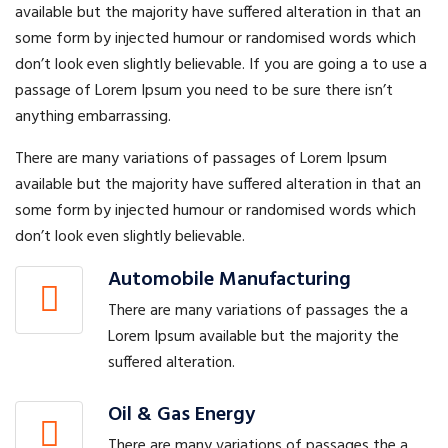
available but the majority have suffered alteration in that an
some form by injected humour or randomised words which
don’t look even slightly believable. If you are going a to use a
passage of Lorem Ipsum you need to be sure there isn’t
anything embarrassing.
There are many variations of passages of Lorem Ipsum
available but the majority have suffered alteration in that an
some form by injected humour or randomised words which
don’t look even slightly believable.
Automobile Manufacturing
There are many variations of passages the a
Lorem Ipsum available but the majority the
suffered alteration.
Oil & Gas Energy
There are many variations of passages the a