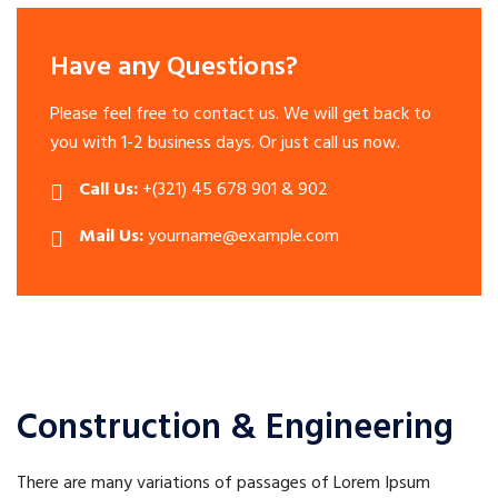
Have any Questions?
Please feel free to contact us. We will get back to
you with 1-2 business days. Or just call us now.
Call Us:
+(321) 45 678 901 & 902
Mail Us:
yourname@example.com
Construction & Engineering
There are many variations of passages of Lorem Ipsum