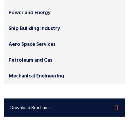
Power and Energy
Ship Building Industry
Aero Space Services
Petroleum and Gas
Mechanical Engineering
Download Brochures