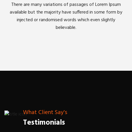
There are many variations of passages of Lorem Ipsum
available but the majority have suffered in some form by
injected or randomised words which even slightly
believable.
What Client Say's
Testimonials