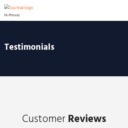
Hi-Provac
Testimonials
Customer
Reviews