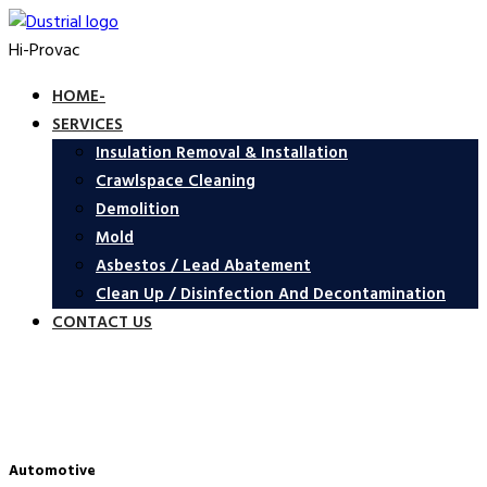
Hi-Provac
HOME-
SERVICES
Insulation Removal & Installation
Crawlspace Cleaning
Demolition
Mold
Asbestos / Lead Abatement
Clean Up / Disinfection And Decontamination
CONTACT US
Automotive