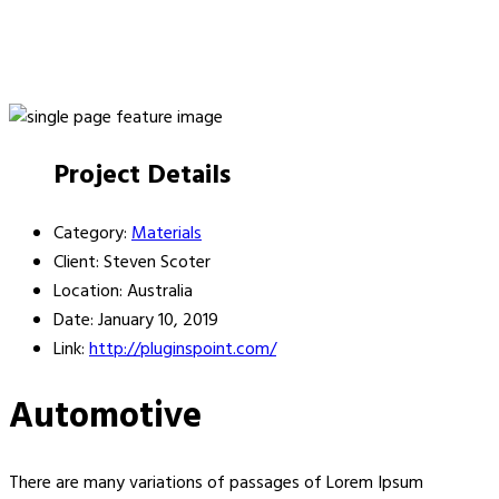
Project Details
Category:
Materials
Client:
Steven Scoter
Location:
Australia
Date:
January 10, 2019
Link:
http://pluginspoint.com/
Automotive
There are many variations of passages of Lorem Ipsum