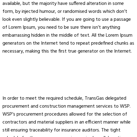
available, but the majority have suffered alteration in some
form, by injected humour, or randomised words which don’t
look even slightly believable. If you are going to use a passage
of Lorem Ipsum, you need to be sure there isn’t anything
embarrassing hidden in the middle of text. All the Lorem Ipsum
generators on the Internet tend to repeat predefined chunks as
necessary, making this the first true generator on the Internet.
In order to meet the required schedule, TransGas delegated
procurement and construction management services to WSP.
WSP’s procurement procedures allowed for the selection of
contractors and material suppliers in an efficient manner while
still ensuring traceability for insurance auditors. The tight